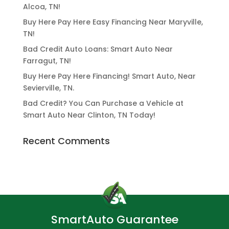
Alcoa, TN!
Buy Here Pay Here Easy Financing Near Maryville,
TN!
Bad Credit Auto Loans: Smart Auto Near
Farragut, TN!
Buy Here Pay Here Financing! Smart Auto, Near
Sevierville, TN.
Bad Credit? You Can Purchase a Vehicle at
Smart Auto Near Clinton, TN Today!
Recent Comments
SmartAuto Guarantee