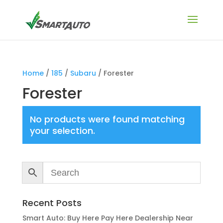
Home
/
185
/
Subaru
/ Forester
Forester
No products were found matching
your selection.
Recent Posts
Smart Auto: Buy Here Pay Here Dealership Near