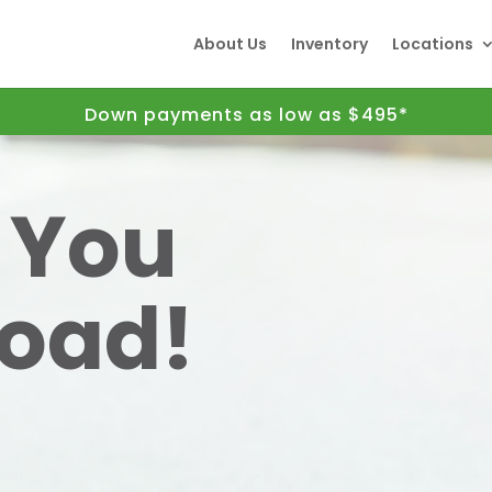
About Us
Inventory
Locations
Down payments as low as $495*
t You
Road!