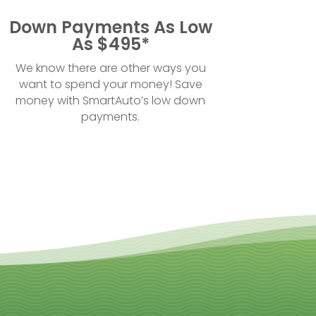
Down Payments As Low
As $495*
We know there are other ways you
want to spend your money! Save
money with SmartAuto’s low down
payments.