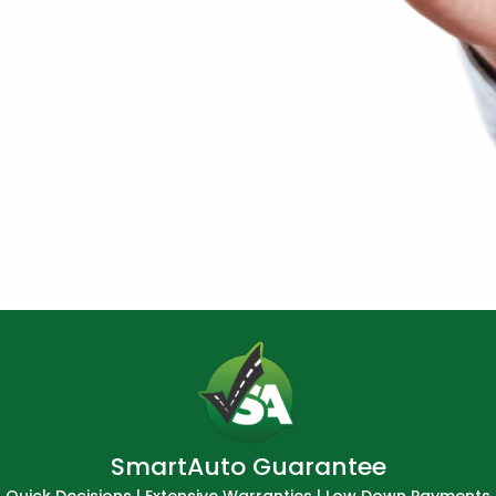
SmartAuto Guarantee