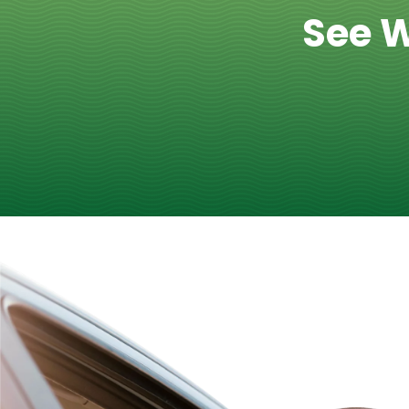
See W