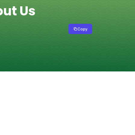
out Us
Copy