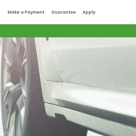
Make a Payment
Guarantee
Apply