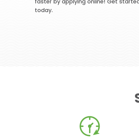
faster by applying online! Get starte
today.