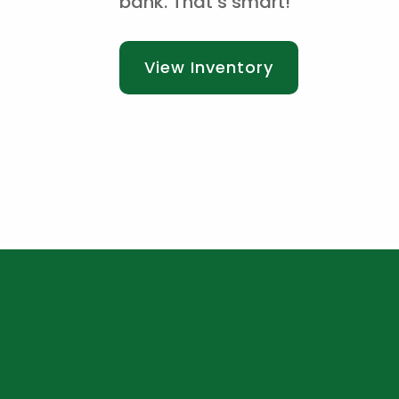
bank. That’s smart!
View Inventory