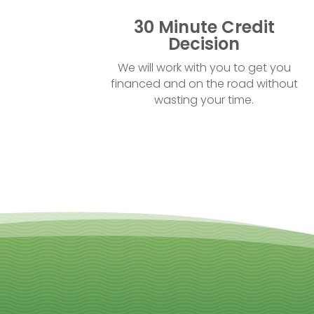
30 Minute Credit
Decision
We will work with you to get you
financed and on the road without
wasting your time.