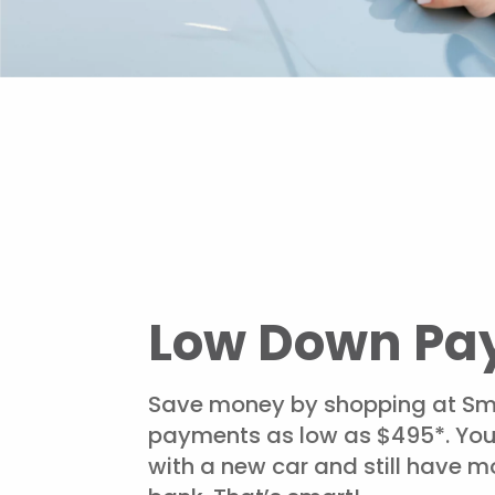
Low Down Pa
Save money by shopping at Sm
payments as low as $495*. Yo
with a new car and still have mo