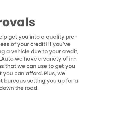
rovals
elp get you into a quality pre-
ss of your credit! If you’ve
g a vehicle due to your credit,
tAuto we have a variety of in-
ns that we can use to get you
 you can afford. Plus, we
it bureaus setting you up for a
e down the road.