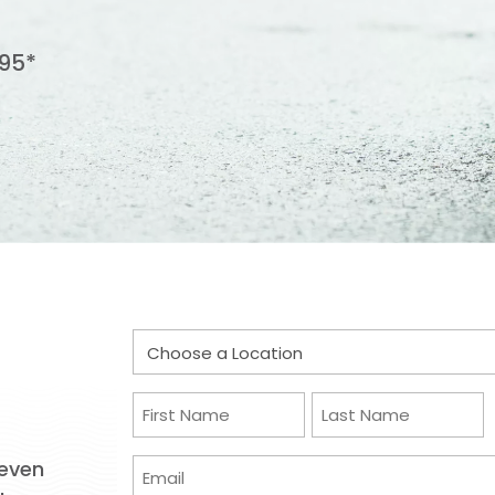
95*
Choose
a
Location
Name
(Required)
(Required)
First
Last
Email
 even
(Required)