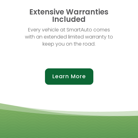
Extensive Warranties
Included
Every vehicle at SmartAuto comes
with an extended limited warranty to
keep you on the road.
Learn More