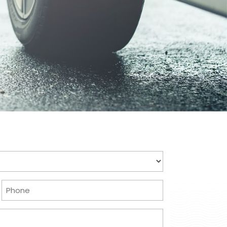
Phone
(Required)