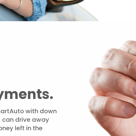
yments.
artAuto with down
u can drive away
ney left in the