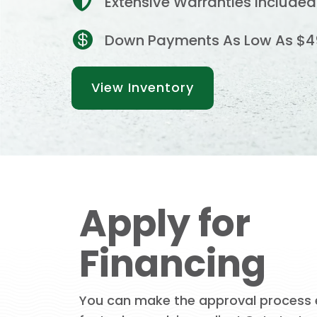

Extensive Warranties Included

Down Payments As Low As $4
View Inventory
Apply for
Financing
You can make the approval process