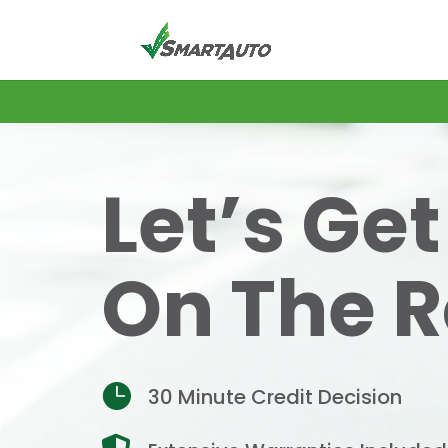
Let’s Ge
On The 

30 Minute Credit Decision