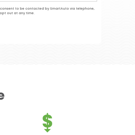
 I consent to be contacted by SmartAuto via telephone,
opt out at any time.
e