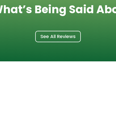
hat’s Being Said Ab
See All Reviews