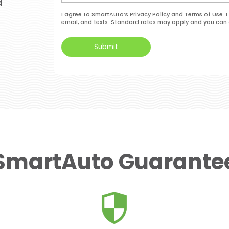
d
I agree to SmartAuto’s Privacy Policy and Terms of Use.
email, and texts. Standard rates may apply and you can 
SmartAuto Guarante