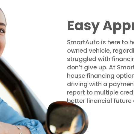
Easy App
SmartAuto is here to h
owned vehicle, regardle
struggled with financin
don’t give up. At Smar
house financing optio
driving with a payment
report to multiple cred
better financial futur