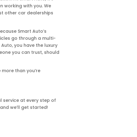
en working with you. We
st other car dealerships
 because Smart Auto’s
hicles go through a multi-
 Auto, you have the luxury
eone you can trust, should
e more than you’re
 service at every step of
and we’ll get started!