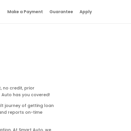
Make a Payment
Guarantee
Apply
 no credit, prior
t Auto has you covered!
t journey of getting loan
 and reports on-time
ation. At Smart Auto, we