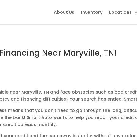
About Us
Inventory
Locations
Financing Near Maryville, TN!
icle near Maryville, TN and face obstacles such as bad credit,
ptcy and financing difficulties? Your search has ended, Smar
ss means that you don’t need to go through the long, difficul
 the bank! Smart Auto wants to help you repair your credit
r credit bureaus monthly.
t your credit and turn you away instantly, without any explan