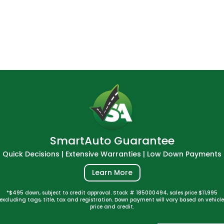
SmartAuto Guarantee
Quick Decisions | Extensive Warranties | Low Down Payments
Learn More
*$495 down, subject to credit approval. Stock # 185000494, sales price $11,995
excluding tags, title, tax and registration. Down payment will vary based on vehicl
price and credit.