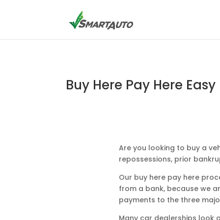
Buy Here Pay Here Easy 
Are you looking to buy a veh
repossessions, prior bankru
Our buy here pay here proce
from a bank, because we are
payments to the three majo
Many car dealerships look a