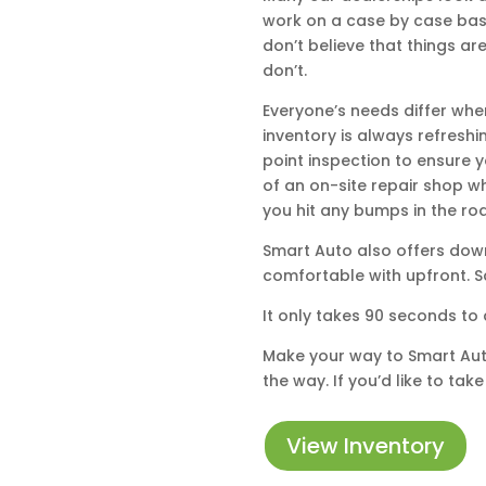
work on a case by case basi
don’t believe that things a
don’t.
Everyone’s needs differ whe
inventory is always refreshi
point inspection to ensure y
of an on-site repair shop w
you hit any bumps in the ro
Smart Auto also offers down
comfortable with upfront. S
It only takes 90 seconds to 
Make your way to Smart Auto 
the way. If you’d like to ta
View Inventory