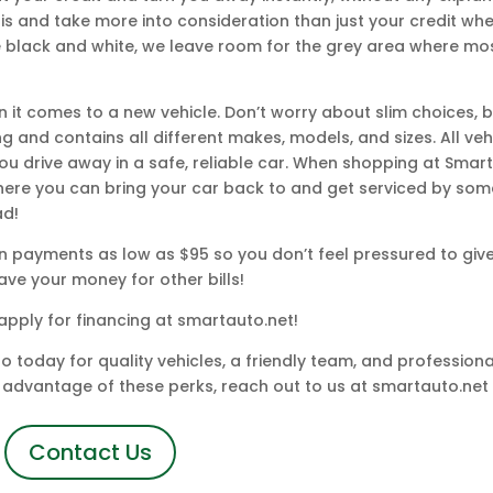
s and take more into consideration than just your credit wh
re black and white, we leave room for the grey area where mo
n it comes to a new vehicle. Don’t worry about slim choices,
ng and contains all different makes, models, and sizes. All ve
ou drive away in a safe, reliable car. When shopping at Smart
here you can bring your car back to and get serviced by som
ad!
 payments as low as $95 so you don’t feel pressured to giv
ave your money for other bills!
apply for financing at smartauto.net!
today for quality vehicles, a friendly team, and professional
ke advantage of these perks, reach out to us at smartauto.net 
Contact Us