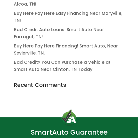
Alcoa, TN!
Buy Here Pay Here Easy Financing Near Maryville,
TN!
Bad Credit Auto Loans: Smart Auto Near
Farragut, TN!
Buy Here Pay Here Financing! Smart Auto, Near
Sevierville, TN.
Bad Credit? You Can Purchase a Vehicle at
Smart Auto Near Clinton, TN Today!
Recent Comments
SmartAuto Guarantee