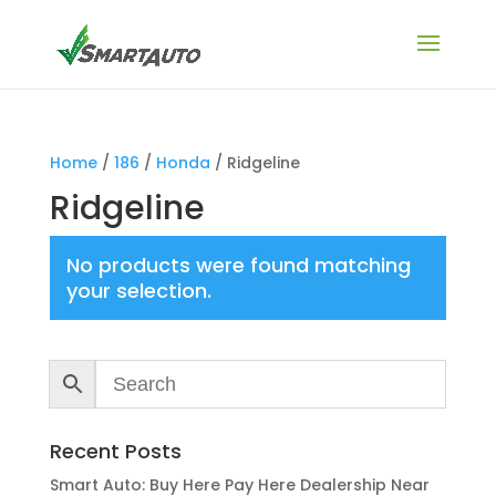
Home
/
186
/
Honda
/ Ridgeline
Ridgeline
No products were found matching
your selection.
Recent Posts
Smart Auto: Buy Here Pay Here Dealership Near