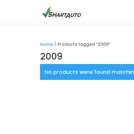
Home
/ Products tagged “2009”
2009
No products were found matching