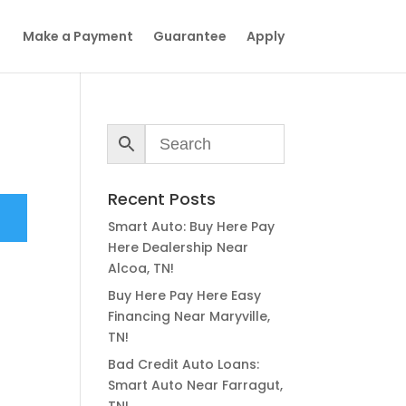
Make a Payment
Guarantee
Apply
Recent Posts
Smart Auto: Buy Here Pay
Here Dealership Near
Alcoa, TN!
Buy Here Pay Here Easy
Financing Near Maryville,
TN!
Bad Credit Auto Loans:
Smart Auto Near Farragut,