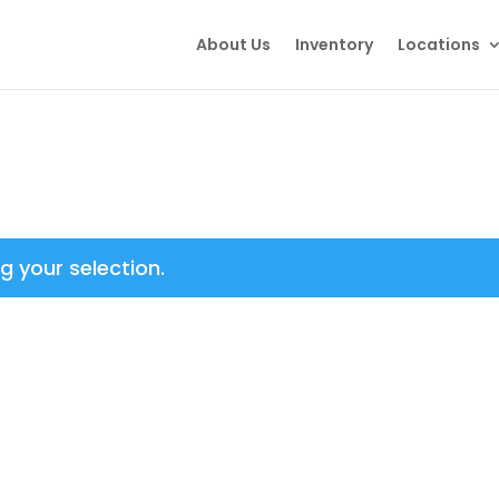
About Us
Inventory
Locations
 your selection.