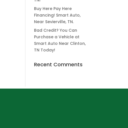
TN!
Buy Here Pay Here
Financing! Smart Auto,
Near Sevierville, TN.
Bad Credit? You Can
Purchase a Vehicle at
Smart Auto Near Clinton,
TN Today!
Recent Comments