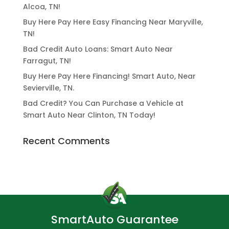
Alcoa, TN!
Buy Here Pay Here Easy Financing Near Maryville,
TN!
Bad Credit Auto Loans: Smart Auto Near
Farragut, TN!
Buy Here Pay Here Financing! Smart Auto, Near
Sevierville, TN.
Bad Credit? You Can Purchase a Vehicle at
Smart Auto Near Clinton, TN Today!
Recent Comments
SmartAuto Guarantee