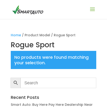
Home
/ Product Model / Rogue Sport
Rogue Sport
No products were found matching
your selection.
Recent Posts
Smart Auto: Buy Here Pay Here Dealership Near