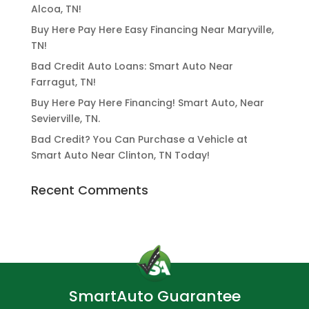
Alcoa, TN!
Buy Here Pay Here Easy Financing Near Maryville,
TN!
Bad Credit Auto Loans: Smart Auto Near
Farragut, TN!
Buy Here Pay Here Financing! Smart Auto, Near
Sevierville, TN.
Bad Credit? You Can Purchase a Vehicle at
Smart Auto Near Clinton, TN Today!
Recent Comments
SmartAuto Guarantee