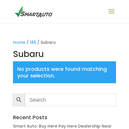
Home
/
185
/ Subaru
Subaru
No products were found matching
your selection.
Recent Posts
Smart Auto: Buy Here Pay Here Dealership Near