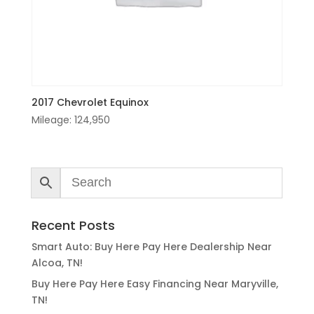
2017 Chevrolet Equinox
Mileage:
124,950
Recent Posts
Smart Auto: Buy Here Pay Here Dealership Near
Alcoa, TN!
Buy Here Pay Here Easy Financing Near Maryville,
TN!