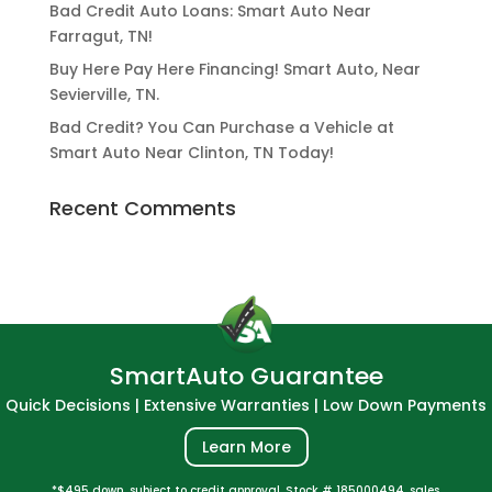
Bad Credit Auto Loans: Smart Auto Near
Farragut, TN!
Buy Here Pay Here Financing! Smart Auto, Near
Sevierville, TN.
Bad Credit? You Can Purchase a Vehicle at
Smart Auto Near Clinton, TN Today!
Recent Comments
SmartAuto Guarantee
Quick Decisions | Extensive Warranties | Low Down Payments
Learn More
*$495 down, subject to credit approval. Stock # 185000494, sales