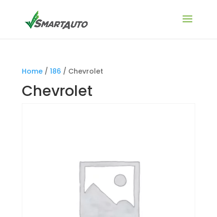
Home
/
186
/ Chevrolet
Chevrolet