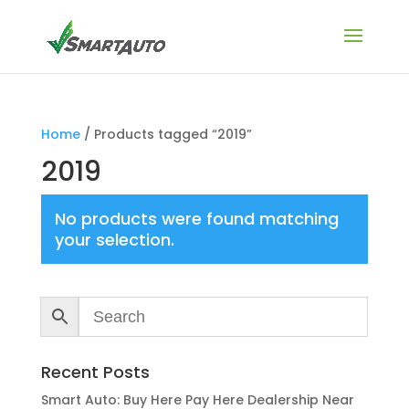
Home
/ Products tagged “2019”
2019
No products were found matching
your selection.
Recent Posts
Smart Auto: Buy Here Pay Here Dealership Near