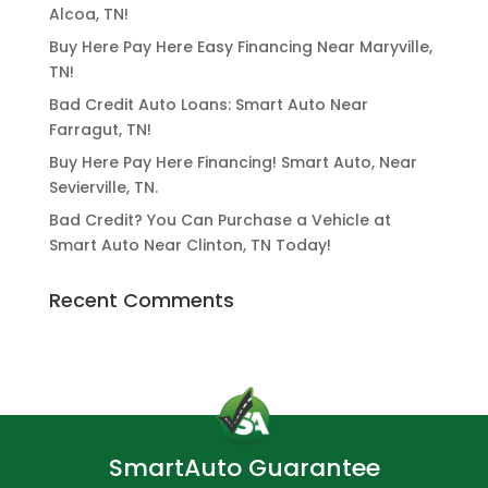
Alcoa, TN!
Buy Here Pay Here Easy Financing Near Maryville,
TN!
Bad Credit Auto Loans: Smart Auto Near
Farragut, TN!
Buy Here Pay Here Financing! Smart Auto, Near
Sevierville, TN.
Bad Credit? You Can Purchase a Vehicle at
Smart Auto Near Clinton, TN Today!
Recent Comments
SmartAuto Guarantee