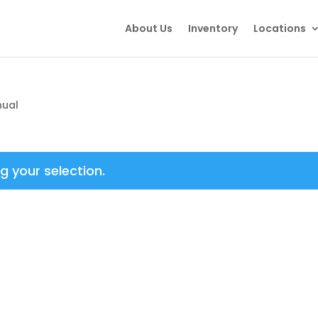
About Us
Inventory
Locations
nual
 your selection.