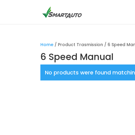
Home
/ Product Trasmission / 6 Speed Ma
6 Speed Manual
No products were found matching