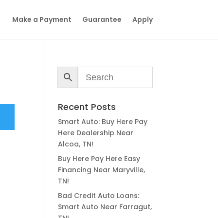
Make a Payment
Guarantee
Apply
Recent Posts
Smart Auto: Buy Here Pay
Here Dealership Near
Alcoa, TN!
Buy Here Pay Here Easy
Financing Near Maryville,
TN!
Bad Credit Auto Loans:
Smart Auto Near Farragut,