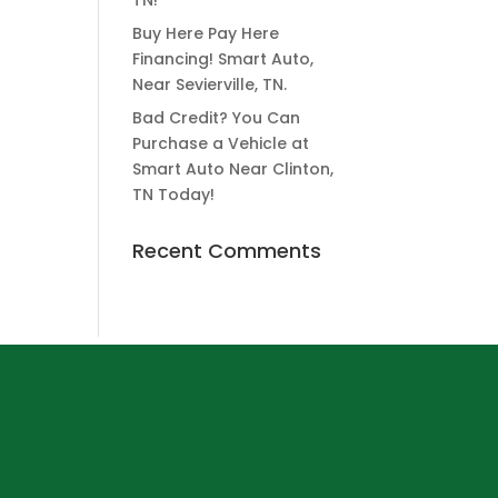
TN!
Buy Here Pay Here
Financing! Smart Auto,
Near Sevierville, TN.
Bad Credit? You Can
Purchase a Vehicle at
Smart Auto Near Clinton,
TN Today!
Recent Comments